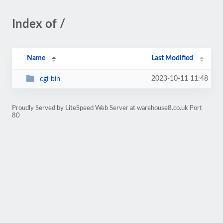
Index of /
Name
Last Modified
2023-10-11 11:48
cgi-bin
Proudly Served by LiteSpeed Web Server at warehouse8.co.uk Port
80